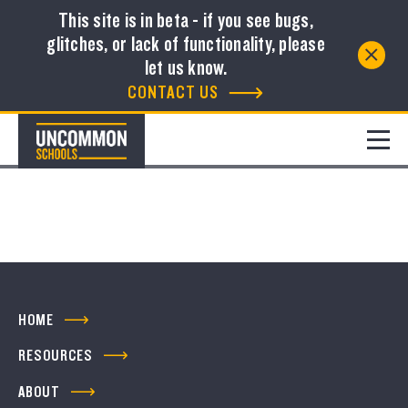
This site is in beta - if you see bugs,
glitches, or lack of functionality, please
Resource Library
let us know.
CONTACT US
FILTER
No resources to show
HOME
RESOURCES
ABOUT