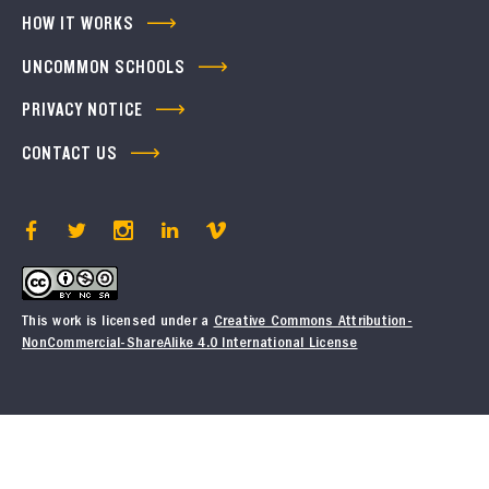
HOW IT WORKS
UNCOMMON SCHOOLS
PRIVACY NOTICE
CONTACT US
This work is licensed under a
Creative Commons Attribution-
NonCommercial-ShareAlike 4.0 International License