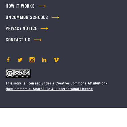
HOW IT WORKS
UNCOMMON SCHOOLS
PRIVACY NOTICE
CONTACT US
This work is licensed under a
Creative Commons Attribution-
NonCommercial-ShareAlike 4.0 International License