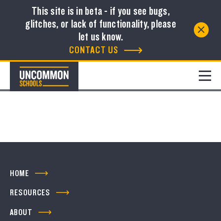
This site is in beta - if you see bugs,
glitches, or lack of functionality, please
Resource Library
let us know.
CONTACT US
FILTER
No resources to show
HOME
RESOURCES
ABOUT