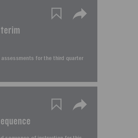
nterim
rim assessments for the third quarter
Sequence