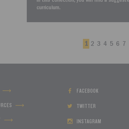
In this collection, you will find a sugges
curriculum.
1
2
3
4
5
6
7
FACEBOOK
URCES
TWITTER
T
INSTAGRAM