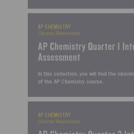
AP CHEMISTRY
Course Resources
AP Chemistry Quarter 1 Int
Assessment
In this collection, you will find the inter
of the AP Chemistry course.
AP CHEMISTRY
Course Resources