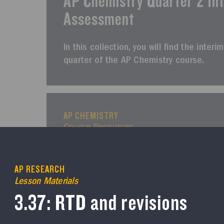
AP Chemistry Quarter 2 In
Assessment
In this collection, you will find the int
quarter of the AP Chemistry course.
AP CHEMISTRY
Course Resources
AP Chemistry Quarter 3 In
Assessment
AP RESEARCH
Lesson Materials
In this collection, you will find the inte
3.37: RTD and revisions
of the AP Chemistry course.