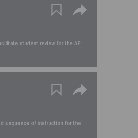
facilitate student review for the AP
ted sequence of instruction for the