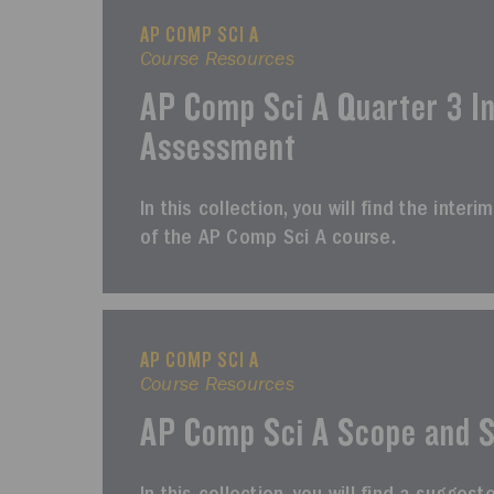
AP COMP SCI A
Course Resources
AP Comp Sci A Quarter 3 I
Assessment
In this collection, you will find the inte
of the AP Comp Sci A course.
AP COMP SCI A
Course Resources
AP Comp Sci A Scope and 