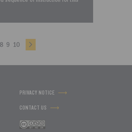
ted sequence of instruction for this
8
9
10
PRIVACY NOTICE
CONTACT US