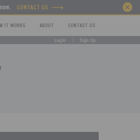
know.
CONTACT US
W IT WORKS
ABOUT
CONTACT US
Login
Sign Up
y