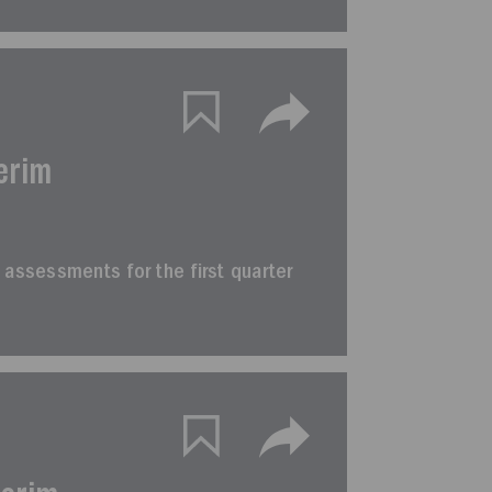
erim
im assessments for the first quarter