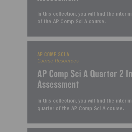
In this collection, you will find the inter
of the AP Comp Sci A course.
AP COMP SCI A
Course Resources
AP Comp Sci A Quarter 2 I
Assessment
In this collection, you will find the int
quarter of the AP Comp Sci A course.