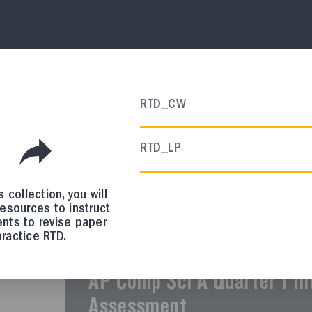
AP CHEMISTRY
Course Resources
AP Chemistry Scope and S
RTD_CW
In this collection, you will find a sugges
RTD_LP
curriculum.
is collection, you will
resources to instruct
nts to revise paper
AP COMP SCI A
ractice RTD.
Course Resources
AP Comp Sci A Quarter 1 In
Assessment