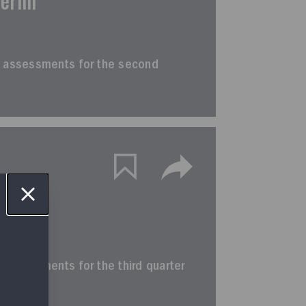
terim
erim assessments for the second
terim
rim assessments for the third quarter