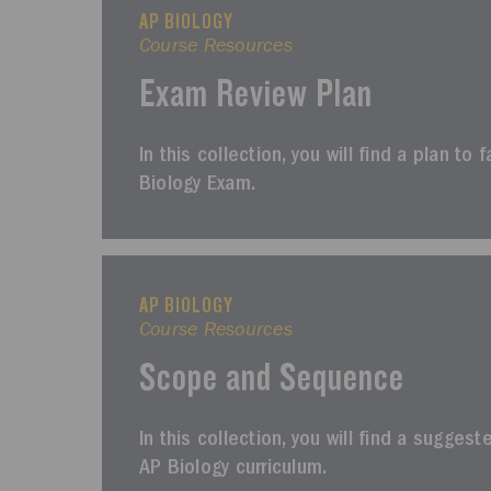
AP BIOLOGY
Course Resources
Exam Review Plan
In this collection, you will find a plan to 
Biology Exam.
AP BIOLOGY
Course Resources
Scope and Sequence
In this collection, you will find a sugges
AP Biology curriculum.