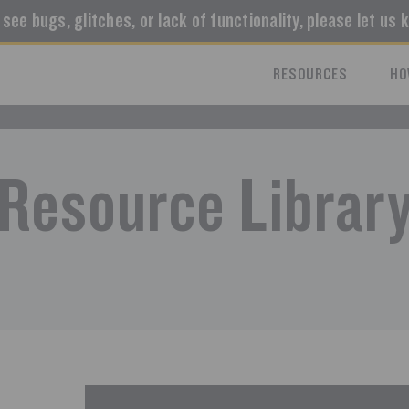
u see bugs, glitches, or lack of functionality, please let us 
RESOURCES
HO
Resource Librar