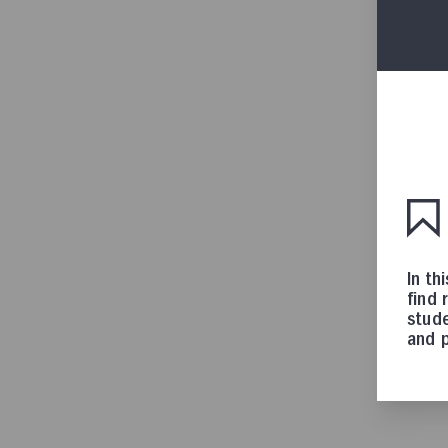
In th
find 
stude
and p