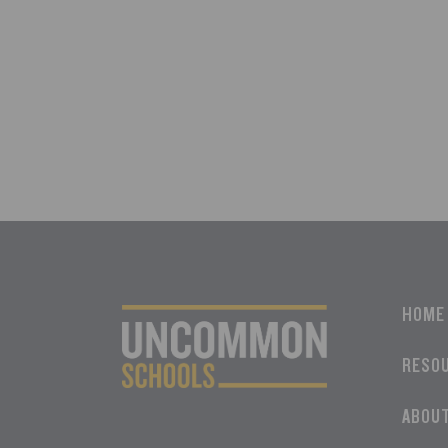
HOME
RESO
ABOU