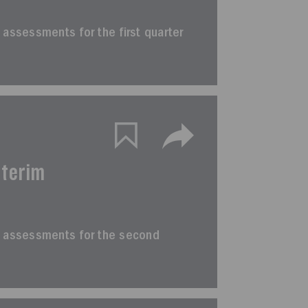
im assessments for the first quarter
nterim
erim assessments for the second