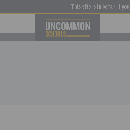
This site is in beta - if yo