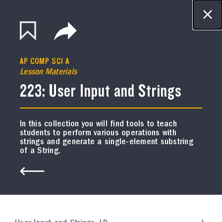
This site is in beta - if you see bugs,
glitches, or lack of functionality, please
Resource Library
let us know.
CONTACT US
AP COMP SCI A
FILTER
Lesson Materials
223: User Input and Strings
In this collection you will find tools to teach
students to perform various operations with
AP BIOLOGY
strings and generate a single-element substring
Course Resources
of a String.
Exam Review Plan
In this collection, you will find a plan to facilitate
student review for the AP Biology Exam.