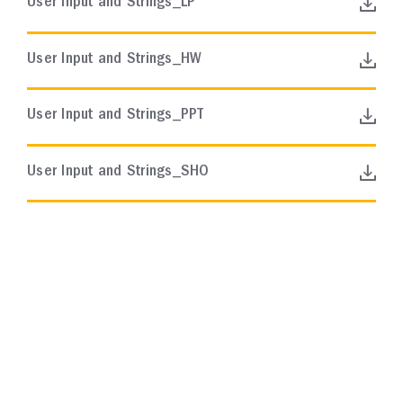
User Input and Strings_LP
User Input and Strings_HW
User Input and Strings_PPT
User Input and Strings_SHO
AP BIOLOGY
Course Resources
Scope and Sequence
In this collection, you will find a suggested
sequence of instruction for the AP Biology
curriculum.