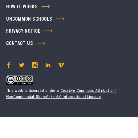
HOW IT WORKS
UNCOMMON SCHOOLS
PRIVACY NOTICE
CONTACT US
This work is licensed under a
Creative Commons Attribution-
NonCommercial-ShareAlike 4.0 International License