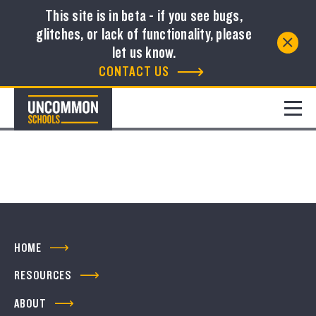
This site is in beta - if you see bugs,
glitches, or lack of functionality, please
Resource Library
let us know.
CONTACT US
FILTER
No resources to show
HOME
RESOURCES
ABOUT