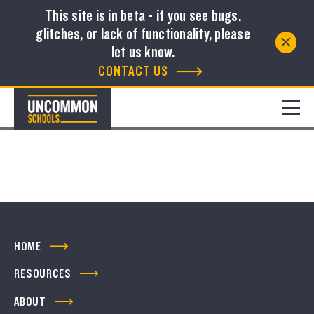
This site is in beta - if you see bugs,
glitches, or lack of functionality, please
Resource Library
let us know.
CONTACT US
FILTER
No resources to show
HOME
RESOURCES
ABOUT