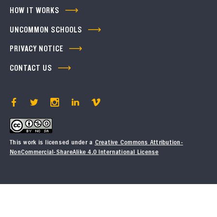
HOW IT WORKS
UNCOMMON SCHOOLS
PRIVACY NOTICE
CONTACT US
This work is licensed under a
Creative Commons Attribution-
NonCommercial-ShareAlike 4.0 International License