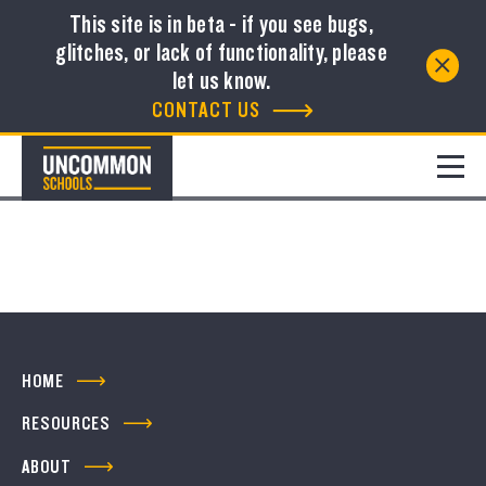
This site is in beta - if you see bugs,
glitches, or lack of functionality, please
Resource Library
let us know.
CONTACT US
FILTER
No resources to show
HOME
RESOURCES
ABOUT