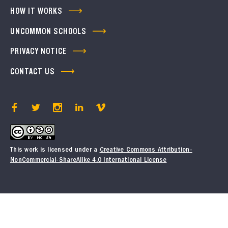
HOW IT WORKS
UNCOMMON SCHOOLS
PRIVACY NOTICE
CONTACT US
This work is licensed under a
Creative Commons Attribution-
NonCommercial-ShareAlike 4.0 International License