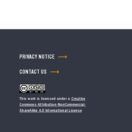
PRIVACY NOTICE
CONTACT US
This work is licensed under a
Creative
Commons Attribution-NonCommercial-
ShareAlike 4.0 International License