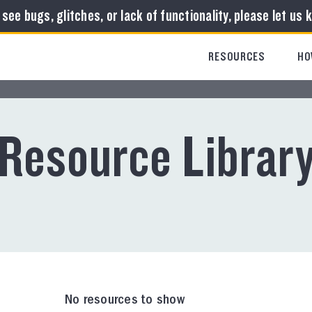
u see bugs, glitches, or lack of functionality, please let us 
RESOURCES
HO
Resource Librar
No resources to show