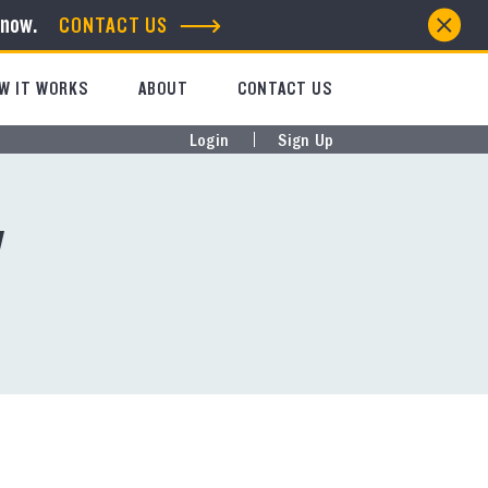
know.
CONTACT US
W IT WORKS
ABOUT
CONTACT US
Login
Sign Up
y