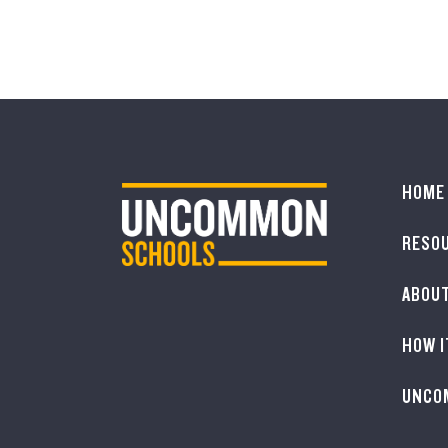
HOME
RESO
ABOU
HOW I
UNCO