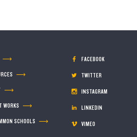
FACEBOOK
URCES
TWITTER
T
INSTAGRAM
T WORKS
LINKEDIN
MMON SCHOOLS
VIMEO