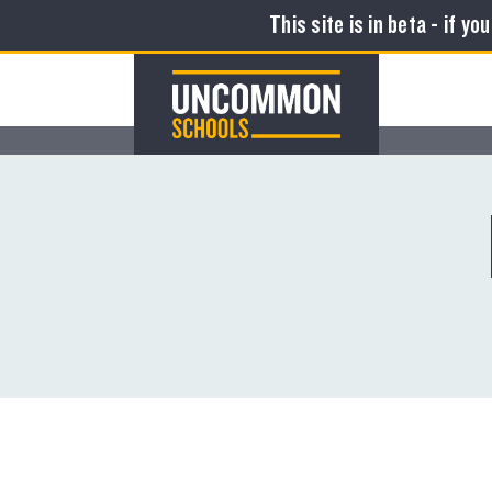
This site is in beta - if yo