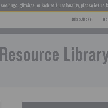
u see bugs, glitches, or lack of functionality, please let us 
RESOURCES
HO
Resource Librar