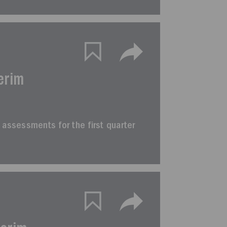
erim
im assessments for the first quarter