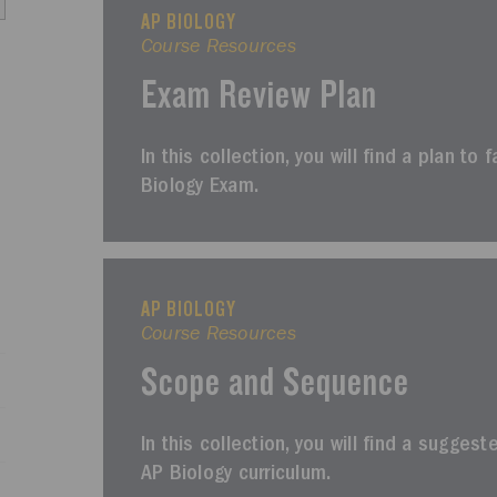
AP BIOLOGY
Course Resources
Exam Review Plan
In this collection, you will find a plan to 
Biology Exam.
AP BIOLOGY
Course Resources
Scope and Sequence
In this collection, you will find a sugges
AP Biology curriculum.