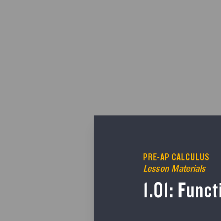
PRE-AP CALCULUS
Lesson Materials
1.01: Func