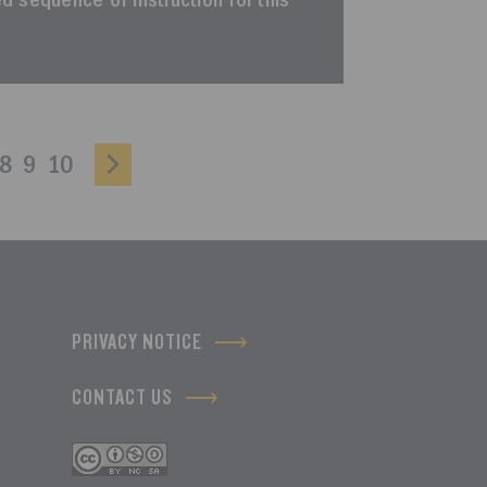
ted sequence of instruction for this
8
9
10
PRIVACY NOTICE
CONTACT US