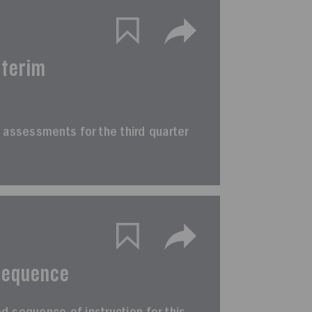
nterim
rim assessments for the third quarter
Sequence