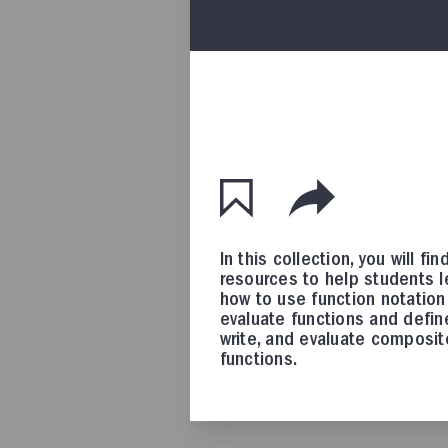
In this collection, you will fin
resources to help students l
how to use function notation
evaluate functions and defin
write, and evaluate composit
functions.