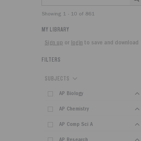
Showing 1 - 10 of 861
MY LIBRARY
Sign up
or
login
to save and download
FILTERS
SUBJECTS
AP Biology
AP Chemistry
AP Comp Sci A
AP Research