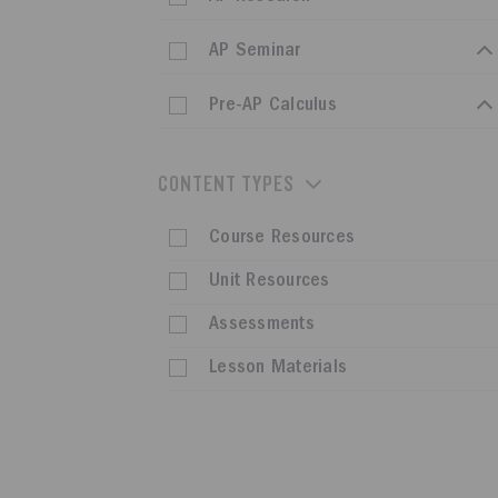
AP Seminar
Pre-AP Calculus
CONTENT TYPES
Course Resources
Unit Resources
Assessments
Lesson Materials