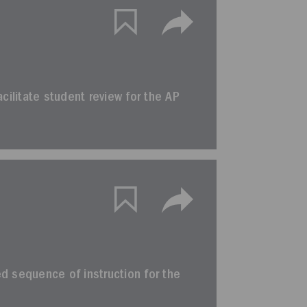
facilitate student review for the AP
ted sequence of instruction for the