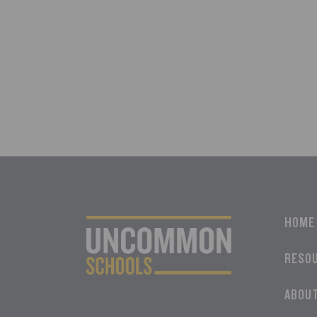
HOME
RESO
ABOU