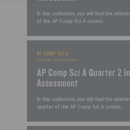
In this collection, you will find the inter
of the AP Comp Sci A course.
AP COMP SCI A
Course Resources
AP Comp Sci A Quarter 2 I
Assessment
In this collection, you will find the int
quarter of the AP Comp Sci A course.