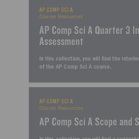
AP COMP SCI A
Course Resources
AP Comp Sci A Quarter 3 I
Assessment
In this collection, you will find the inte
of the AP Comp Sci A course.
AP COMP SCI A
Course Resources
AP Comp Sci A Scope and 