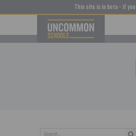
This site is in beta - if yo