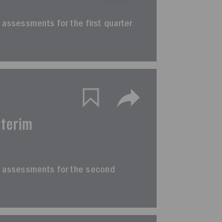
im assessments for the first quarter
nterim
erim assessments for the second