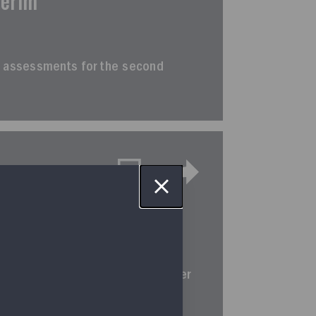
terim
erim assessments for the second
terim
rim assessments for the third quarter