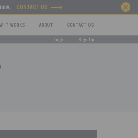
know.
CONTACT US
W IT WORKS
ABOUT
CONTACT US
Login
Sign Up
y