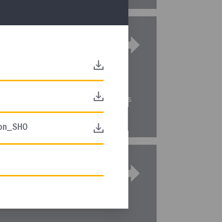
equence
DIRECT LINK
ted sequence of instruction for this
ion_SHO
terim