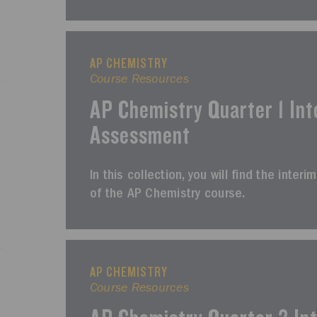
AP CHEMISTRY
Course Resources
AP Chemistry Quarter 1 Int
Assessment
In this collection, you will find the inter
of the AP Chemistry course.
AP CHEMISTRY
Course Resources