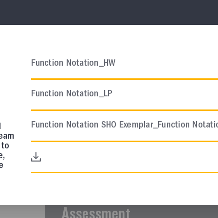
AP CHEMISTRY
Course Resources
Function Notation_HW
AP Chemistry Scope and S
Function Notation_LP
In this collection, you will find a sugges
curriculum.
Function Notation SHO Exemplar_Function Notat
d
earn
 to
e,
AP COMP SCI A
e
Course Resources
AP Comp Sci A Quarter 1 In
Assessment