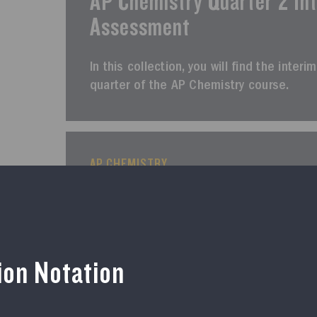
AP Chemistry Quarter 2 In
Assessment
In this collection, you will find the int
quarter of the AP Chemistry course.
AP CHEMISTRY
Course Resources
AP Chemistry Quarter 3 In
Assessment
tion Notation
In this collection, you will find the inte
of the AP Chemistry course.