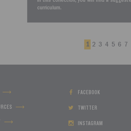
In this collection, you will find a sugges
curriculum.
1
2
3
4
5
6
7
FACEBOOK
URCES
TWITTER
T
INSTAGRAM