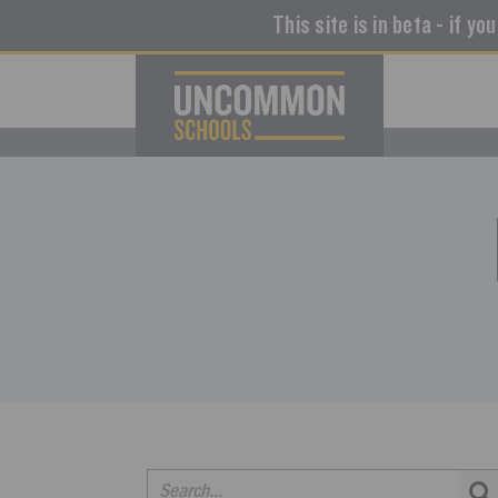
This site is in beta - if yo