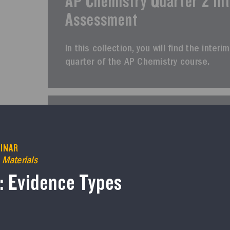
AP Chemistry Quarter 2 In
Assessment
In this collection, you will find the int
quarter of the AP Chemistry course.
AP CHEMISTRY
Course Resources
INAR
AP Chemistry Quarter 3 In
 Materials
Assessment
6: Evidence Types
In this collection, you will find the inte
of the AP Chemistry course.