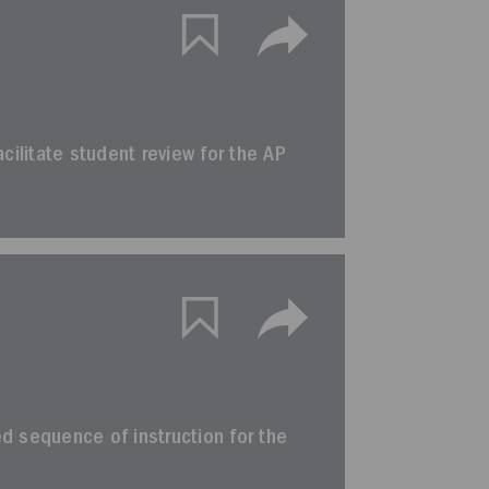
facilitate student review for the AP
ted sequence of instruction for the