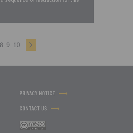
ted sequence of instruction for this
8
9
10
PRIVACY NOTICE
CONTACT US