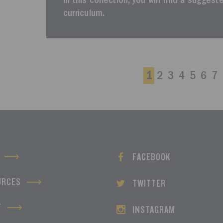
In this collection, you will find a sugges
curriculum.
1
2
3
4
5
6
7
FACEBOOK
URCES
TWITTER
T
INSTAGRAM