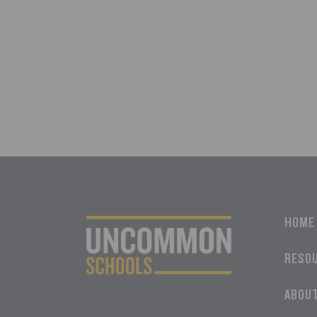
HOME
RESO
ABOU