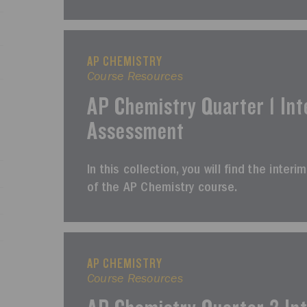
AP CHEMISTRY
Course Resources
AP Chemistry Quarter 1 Int
Assessment
In this collection, you will find the inter
of the AP Chemistry course.
AP CHEMISTRY
Course Resources