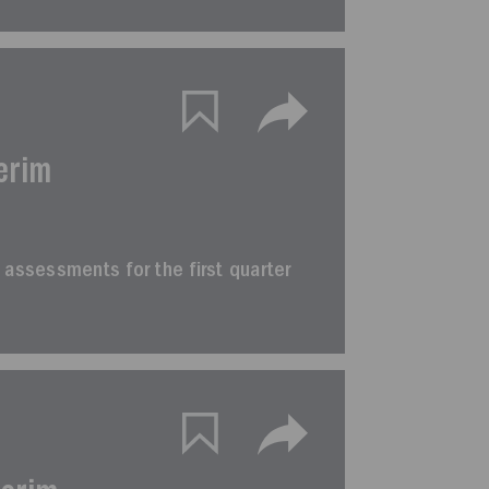
erim
im assessments for the first quarter