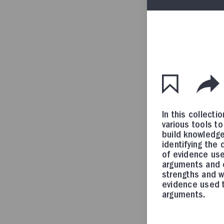
In this collectio
various tools t
build knowledge 
identifying the 
of evidence use
arguments and 
strengths and 
evidence used t
arguments.