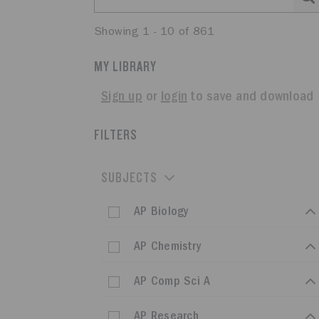
Showing 1 - 10 of 861
MY LIBRARY
Sign up
or
login
to save and download
FILTERS
SUBJECTS
AP Biology
AP Chemistry
AP Comp Sci A
AP Research