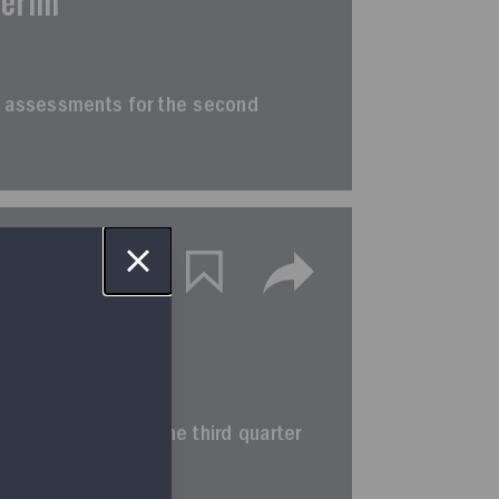
terim
erim assessments for the second
terim
rim assessments for the third quarter