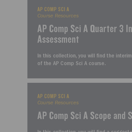
AP COMP SCI A
Course Resources
AP Comp Sci A Quarter 3 I
Assessment
In this collection, you will find the inte
of the AP Comp Sci A course.
AP COMP SCI A
Course Resources
AP Comp Sci A Scope and 