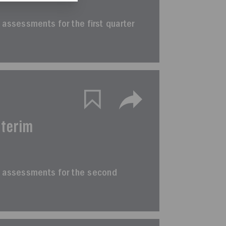
im assessments for the first quarter
nterim
erim assessments for the second