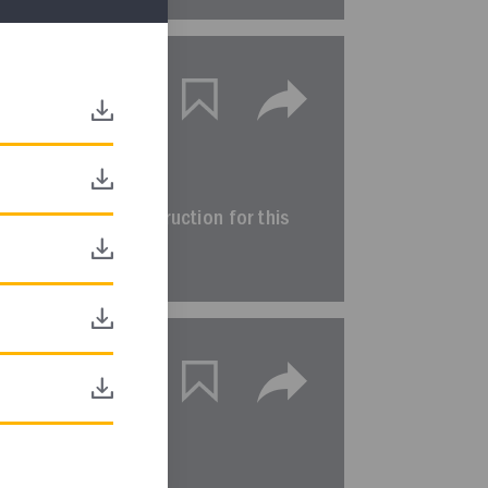
equence
DIRECT LINK
ted sequence of instruction for this
terim