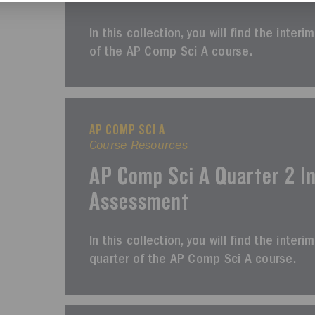
In this collection, you will find the inter
of the AP Comp Sci A course.
AP COMP SCI A
Course Resources
AP Comp Sci A Quarter 2 I
Assessment
In this collection, you will find the int
quarter of the AP Comp Sci A course.