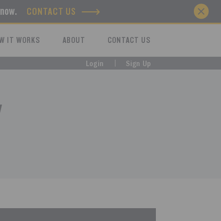
know.
CONTACT US
W IT WORKS
ABOUT
CONTACT US
Login
Sign Up
y