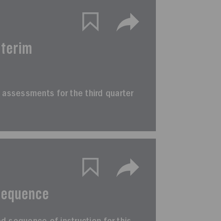
nterim
rim assessments for the third quarter
Sequence