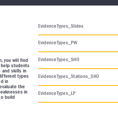
AP CHEMISTRY
EvidenceTypes_Slides
Course Resources
AP Chemistry Scope and S
EvidenceTypes_PW
In this collection, you will find a sugges
curriculum.
EvidenceTypes_SHO
n, you will find
o help students
and skills in
different types
EvidenceTypes_Stations_SHO
d in
evaluate the
AP COMP SCI A
weaknesses in
EvidenceTypes_LP
Course Resources
o build
AP Comp Sci A Quarter 1 In
Assessment