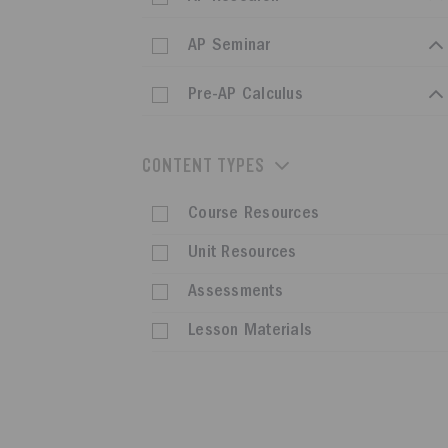
AP Seminar
Pre-AP Calculus
CONTENT TYPES
Course Resources
Unit Resources
Assessments
Lesson Materials