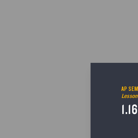
AP SEM
Lesson
1.1