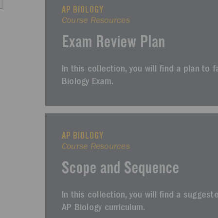
AP BIOLOGY
Course Resources
Exam Review Plan
In this collection, you will find a plan to 
Biology Exam.
AP BIOLOGY
Course Resources
Scope and Sequence
In this collection, you will find a sugges
AP Biology curriculum.