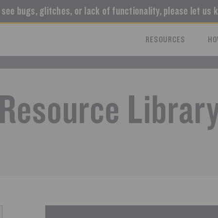
u see bugs, glitches, or lack of functionality, please let us 
RESOURCES
HO
Resource Librar